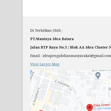
Di Terbitkan Oleh :
PT.Mantaya Idea Batara
Jalan BTP Raya No.5 / Blok AA Idea Cluster
Email : ideapengabdianmasyarakat@gmail.co
View Larger Map