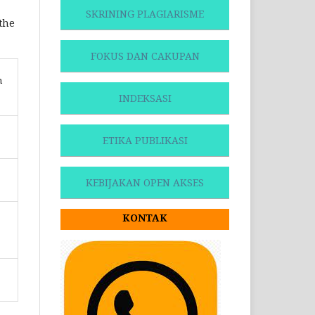
SKRINING PLAGIARISME
 the
FOKUS DAN CAKUPAN
n
INDEKSASI
ETIKA PUBLIKASI
KEBIJAKAN OPEN AKSES
KONTAK