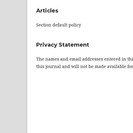
Articles
Section default policy
Privacy Statement
The names and email addresses entered in this 
this journal and will not be made available fo