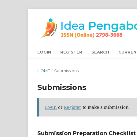
LOGIN
REGISTER
SEARCH
CURREN
HOME
/
Submissions
Submissions
Login
or
Register
to make a submission.
Submission Preparation Checklist