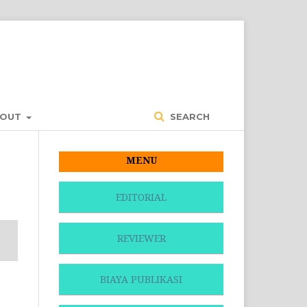
BOUT
SEARCH
MENU
EDITORIAL
REVIEWER
BIAYA PUBLIKASI