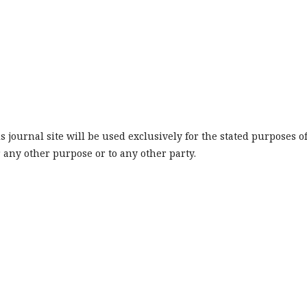
journal site will be used exclusively for the stated purposes o
r any other purpose or to any other party.