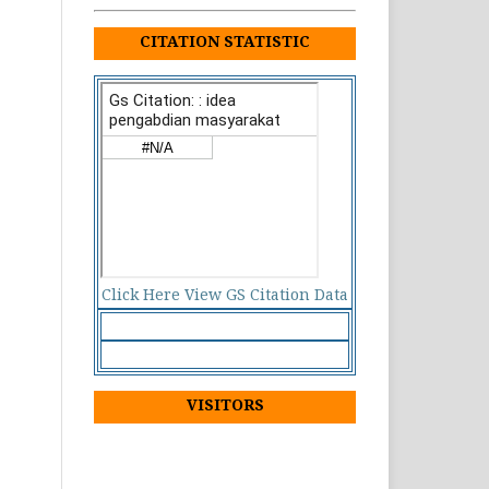
CITATION STATISTIC
Click Here View GS Citation Data
VISITORS