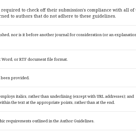
 required to check off their submission's compliance with all of
ned to authors that do not adhere to these guidelines.
ed, nor is it before another journal for consideration (or an explanatio
t Word, or RTF document file format.
e been provided.
; employs italics, rather than underlining (except with URL addresses); and
 within the text at the appropriate points, rather than at the end.
phic requirements outlined in the Author Guidelines.