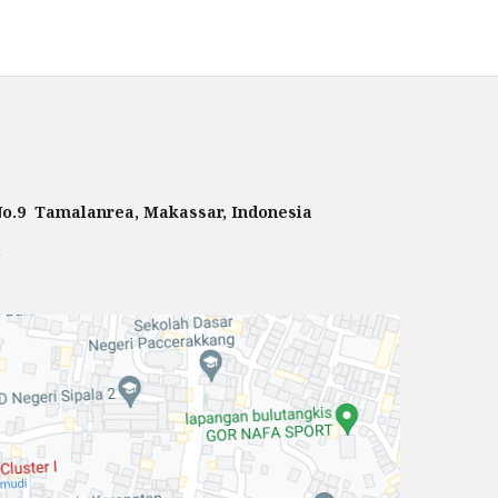
 No.9 Tamalanrea, Makassar, Indonesia
m