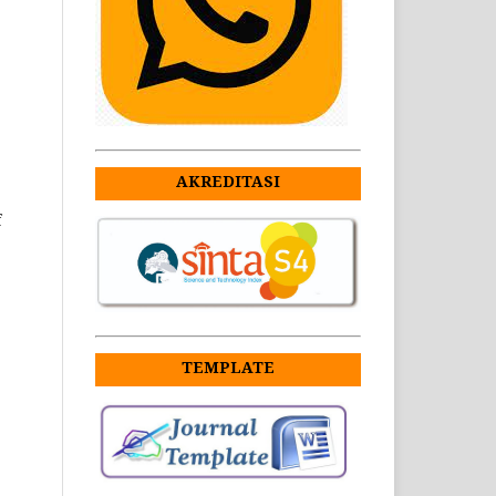
AKREDITASI
f
TEMPLATE