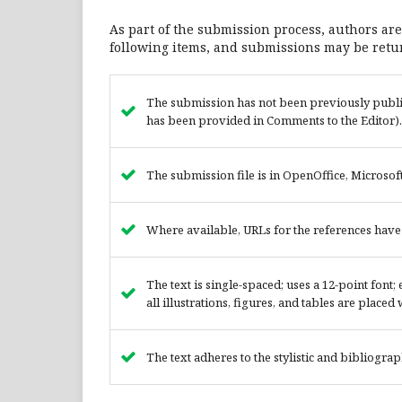
As part of the submission process, authors are
following items, and submissions may be retur
The submission has not been previously publish
has been provided in Comments to the Editor).
The submission file is in OpenOffice, Microsof
Where available, URLs for the references hav
The text is single-spaced; uses a 12-point font
all illustrations, figures, and tables are placed
The text adheres to the stylistic and bibliogra