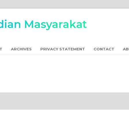
T
ARCHIVES
PRIVACY STATEMENT
CONTACT
A