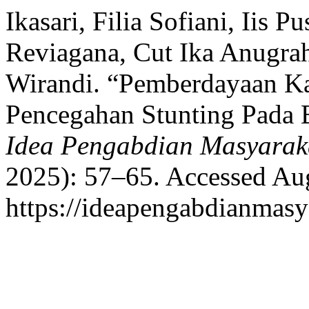
Ikasari, Filia Sofiani, Iis
Reviagana, Cut Ika Anugr
Wirandi. “Pemberdayaan K
Pencegahan Stunting Pada B
Idea Pengabdian Masyarak
2025): 57–65. Accessed Aug
https://ideapengabdianmasya