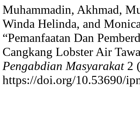
Muhammadin, Akhmad, Muh 
Winda Helinda, and Monica
“Pemanfaatan Dan Pemberd
Cangkang Lobster Air Tawa
Pengabdian Masyarakat
2 
https://doi.org/10.53690/i